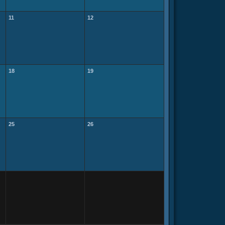
11
12
18
19
25
26