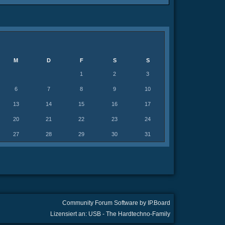
M
D
F
S
S
1
2
3
6
7
8
9
10
13
14
15
16
17
20
21
22
23
24
27
28
29
30
31
Community Forum Software by IP.Board
Lizensiert an: USB - The Hardtechno-Family