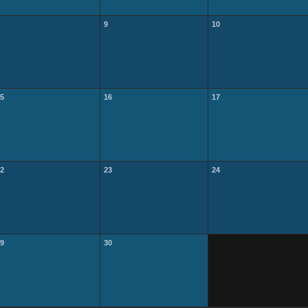
9
10
5
16
17
2
23
24
9
30