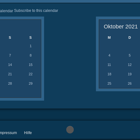
Subscribe to this calendar
Oktober 2021
S
S
M
D
1
7
8
4
5
14
15
11
12
21
22
18
19
28
29
25
26
 Impressum
Hilfe