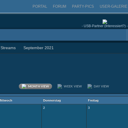
PORTAL
FORUM
PARTY-PICS
USER-GALERIE
- USB-Partner (Interessiert?) -
 Streams
September 2021
MONTH VIEW
WEEK VIEW
DAY VIEW
ittwoch
Donnerstag
Freitag
2
3