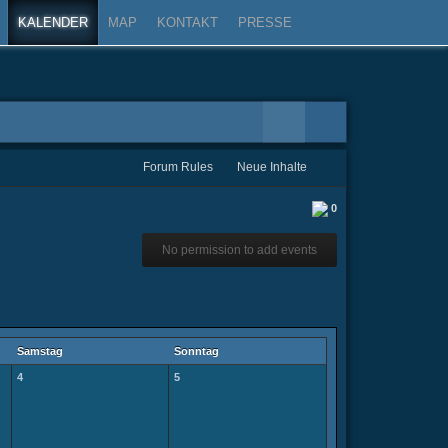
KALENDER
MAP
KONTAKT
PRESSE
Forum Rules
Neue Inhalte
0
No permission to add events
Samstag
Sonntag
4
5