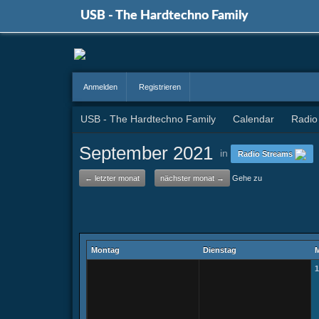
USB - The Hardtechno Family
Anmelden
Registrieren
USB - The Hardtechno Family
Calendar
Radio
September 2021
in
Radio Streams
← letzter monat
nächster monat →
Gehe zu
Montag
Dienstag
M
1