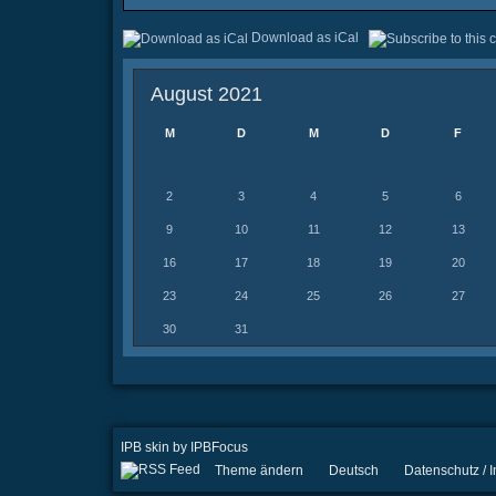
Download as iCal
August 2021
M
D
M
D
F
2
3
4
5
6
9
10
11
12
13
16
17
18
19
20
23
24
25
26
27
30
31
IPB skin
by
IPBFocus
Theme ändern
Deutsch
Datenschutz /