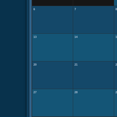
6
7
8
13
14
1
20
21
2
27
28
2