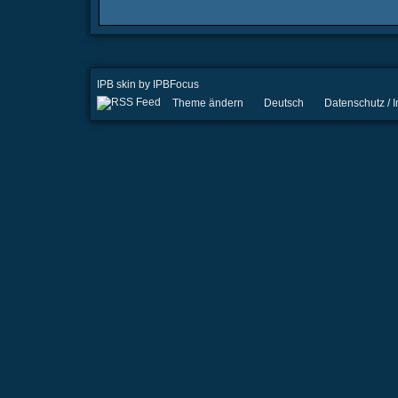
IPB skin
by
IPBFocus
Theme ändern
Deutsch
Datenschutz /