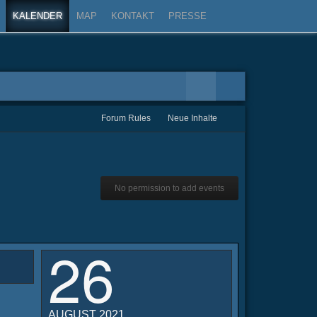
KALENDER
MAP
KONTAKT
PRESSE
Forum Rules
Neue Inhalte
No permission to add events
26
AUGUST 2021