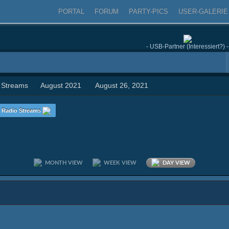
PORTAL
FORUM
PARTY-PICS
USER-GALERIE
- USB-Partner (Interessiert?) -
 Streams
August 2021
August 26, 2021
Radio Streams
MONTH VIEW
WEEK VIEW
DAY VIEW