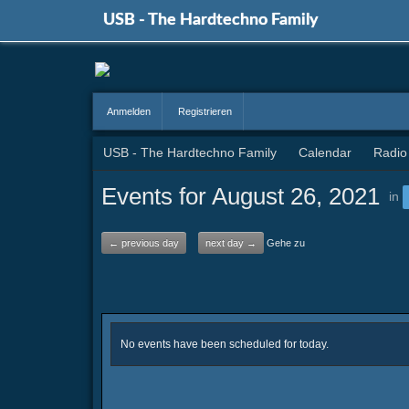
USB - The Hardtechno Family
Anmelden
Registrieren
USB - The Hardtechno Family
Calendar
Radio
Events for August 26, 2021
in
← previous day
next day →
Gehe zu
No events have been scheduled for today.