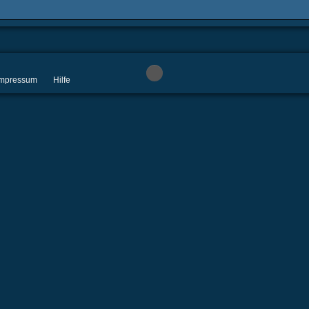
 Impressum
Hilfe