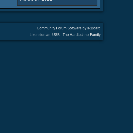
Community Forum Software by IP.Board
Lizensiert an: USB - The Hardtechno-Family