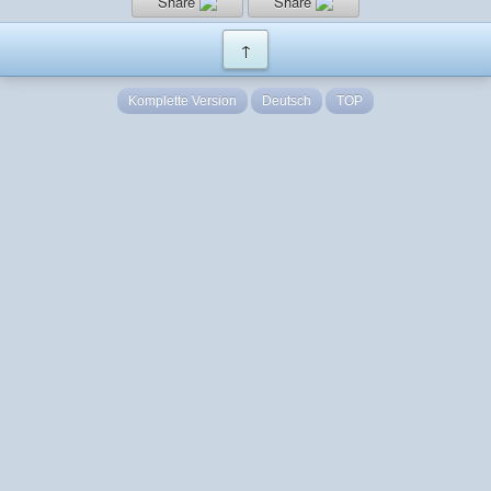
Share
Share
↑
Komplette Version
Deutsch
TOP