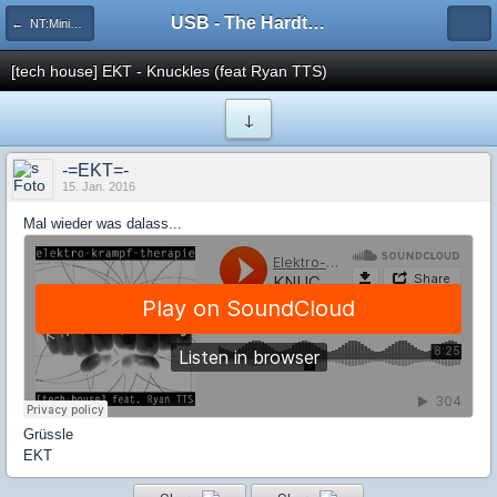
USB - The Hardtechno Family
← NT:Minimal-House-DnB
[tech house] EKT - Knuckles (feat Ryan TTS)
↓
-=EKT=-
15. Jan. 2016
Mal wieder was dalass...
Grüssle
EKT