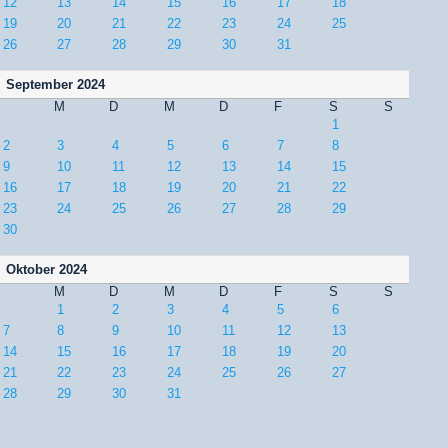
12
13
14
15
16
17
18
19
20
21
22
23
24
25
26
27
28
29
30
31
September 2024
M
D
M
D
F
S
S
1
2
3
4
5
6
7
8
9
10
11
12
13
14
15
16
17
18
19
20
21
22
23
24
25
26
27
28
29
30
Oktober 2024
M
D
M
D
F
S
S
1
2
3
4
5
6
7
8
9
10
11
12
13
14
15
16
17
18
19
20
21
22
23
24
25
26
27
28
29
30
31