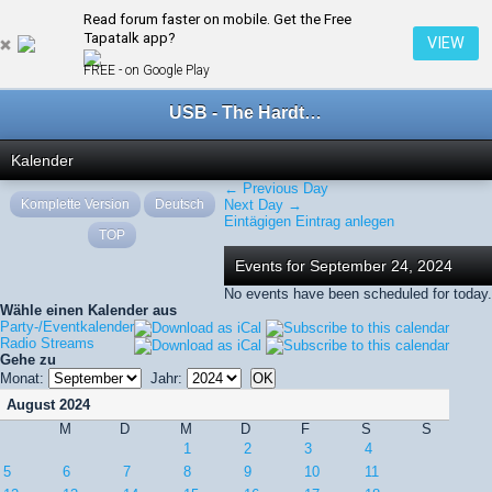
Read forum faster on mobile. Get the Free
← September 2024
Tapatalk app?
VIEW
FREE - on Google Play
USB - The Hardtechno Family
Kalender
← Previous Day
Komplette Version
Deutsch
Next Day →
Eintägigen Eintrag anlegen
TOP
Events for September 24, 2024
No events have been scheduled for today.
Wähle einen Kalender aus
Party-/Eventkalender
Radio Streams
Gehe zu
Monat:
Jahr:
August 2024
M
D
M
D
F
S
S
1
2
3
4
5
6
7
8
9
10
11