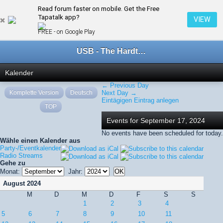
Read forum faster on mobile. Get the Free
← September 2024
Tapatalk app?
VIEW
FREE - on Google Play
USB - The Hardtechno Family
Kalender
← Previous Day
Komplette Version
Deutsch
Next Day →
Eintägigen Eintrag anlegen
TOP
Events for September 17, 2024
No events have been scheduled for today.
Wähle einen Kalender aus
Party-/Eventkalender
Radio Streams
Gehe zu
Monat:
Jahr:
August 2024
M
D
M
D
F
S
S
1
2
3
4
5
6
7
8
9
10
11