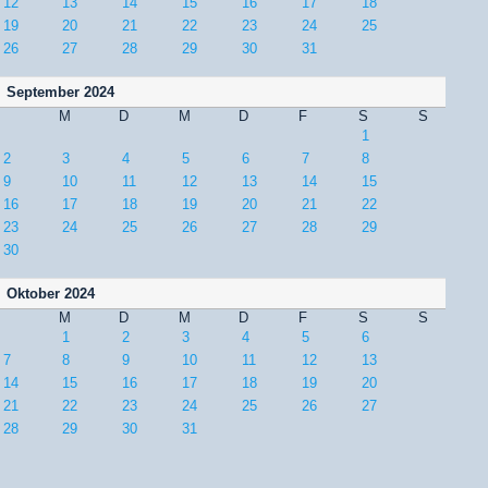
12
13
14
15
16
17
18
19
20
21
22
23
24
25
26
27
28
29
30
31
September 2024
M
D
M
D
F
S
S
1
2
3
4
5
6
7
8
9
10
11
12
13
14
15
16
17
18
19
20
21
22
23
24
25
26
27
28
29
30
Oktober 2024
M
D
M
D
F
S
S
1
2
3
4
5
6
7
8
9
10
11
12
13
14
15
16
17
18
19
20
21
22
23
24
25
26
27
28
29
30
31