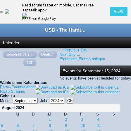
Read forum faster on mobile. Get the Free
← September 2024
Tapatalk app?
VIEW
FREE - on Google Play
USB - The Hardtechno Family
Kalender
← Previous Day
Komplette Version
Deutsch
Next Day →
Eintägigen Eintrag anlegen
TOP
Events for September 15, 2024
No events have been scheduled for today.
Wähle einen Kalender aus
Party-/Eventkalender
Radio Streams
Gehe zu
Monat:
Jahr:
August 2024
M
D
M
D
F
S
S
1
2
3
4
5
6
7
8
9
10
11