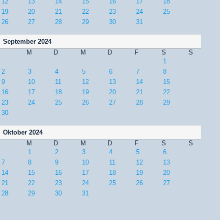
12
13
14
15
16
17
18
19
20
21
22
23
24
25
26
27
28
29
30
31
September 2024
M
D
M
D
F
S
S
1
2
3
4
5
6
7
8
9
10
11
12
13
14
15
16
17
18
19
20
21
22
23
24
25
26
27
28
29
30
Oktober 2024
M
D
M
D
F
S
S
1
2
3
4
5
6
7
8
9
10
11
12
13
14
15
16
17
18
19
20
21
22
23
24
25
26
27
28
29
30
31