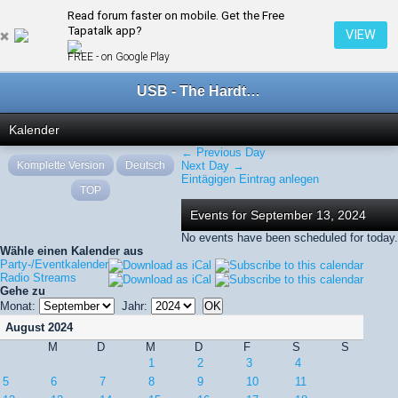
Read forum faster on mobile. Get the Free
← September 2024
Tapatalk app?
VIEW
FREE - on Google Play
USB - The Hardtechno Family
Kalender
← Previous Day
Komplette Version
Deutsch
Next Day →
Eintägigen Eintrag anlegen
TOP
Events for September 13, 2024
No events have been scheduled for today.
Wähle einen Kalender aus
Party-/Eventkalender
Radio Streams
Gehe zu
Monat:
Jahr:
August 2024
M
D
M
D
F
S
S
1
2
3
4
5
6
7
8
9
10
11