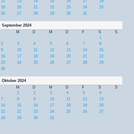
12
13
14
15
16
17
18
19
20
21
22
23
24
25
26
27
28
29
30
31
September 2024
M
D
M
D
F
S
S
1
2
3
4
5
6
7
8
9
10
11
12
13
14
15
16
17
18
19
20
21
22
23
24
25
26
27
28
29
30
Oktober 2024
M
D
M
D
F
S
S
1
2
3
4
5
6
7
8
9
10
11
12
13
14
15
16
17
18
19
20
21
22
23
24
25
26
27
28
29
30
31