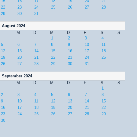
15
16
17
18
19
20
21
22
23
24
25
26
27
28
29
30
31
August 2024
M
D
M
D
F
S
S
1
2
3
4
5
6
7
8
9
10
11
12
13
14
15
16
17
18
19
20
21
22
23
24
25
26
27
28
29
30
31
September 2024
M
D
M
D
F
S
S
1
2
3
4
5
6
7
8
9
10
11
12
13
14
15
16
17
18
19
20
21
22
23
24
25
26
27
28
29
30