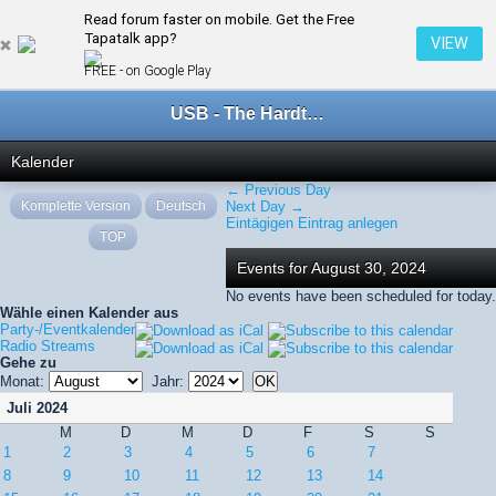
Read forum faster on mobile. Get the Free
← August 2024
Tapatalk app?
VIEW
FREE - on Google Play
USB - The Hardtechno Family
Kalender
← Previous Day
Komplette Version
Deutsch
Next Day →
Eintägigen Eintrag anlegen
TOP
Events for August 30, 2024
No events have been scheduled for today.
Wähle einen Kalender aus
Party-/Eventkalender
Radio Streams
Gehe zu
Monat:
Jahr:
Juli 2024
M
D
M
D
F
S
S
1
2
3
4
5
6
7
8
9
10
11
12
13
14