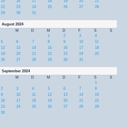
15
16
17
18
19
20
21
22
23
24
25
26
27
28
29
30
31
August 2024
M
D
M
D
F
S
S
1
2
3
4
5
6
7
8
9
10
11
12
13
14
15
16
17
18
19
20
21
22
23
24
25
26
27
28
29
30
31
September 2024
M
D
M
D
F
S
S
1
2
3
4
5
6
7
8
9
10
11
12
13
14
15
16
17
18
19
20
21
22
23
24
25
26
27
28
29
30