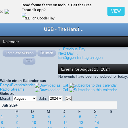
Read forum faster on mobile. Get the Free
← August 2024
Tapatalk app?
VIEW
FREE - on Google Play
USB - The Hardtechno Family
Kalender
← Previous Day
Komplette Version
Deutsch
Next Day →
Eintägigen Eintrag anlegen
TOP
Events for August 25, 2024
No events have been scheduled for today.
Wähle einen Kalender aus
Party-/Eventkalender
Radio Streams
Gehe zu
Monat:
Jahr:
Juli 2024
M
D
M
D
F
S
S
1
2
3
4
5
6
7
8
9
10
11
12
13
14