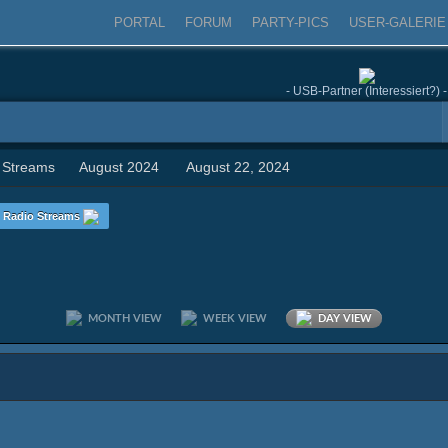
PORTAL
FORUM
PARTY-PICS
USER-GALERIE
- USB-Partner (Interessiert?) -
 Streams
August 2024
August 22, 2024
Radio Streams
MONTH VIEW
WEEK VIEW
DAY VIEW