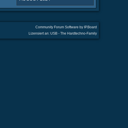
Community Forum Software by IP.Board
Lizensiert an: USB - The Hardtechno-Family