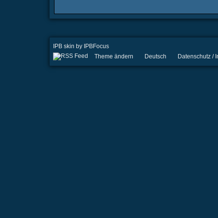
IPB skin
by
IPBFocus
Theme ändern
Deutsch
Datenschutz /