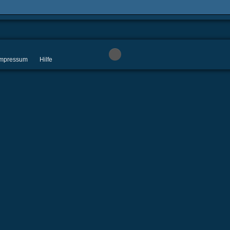
 Impressum
Hilfe