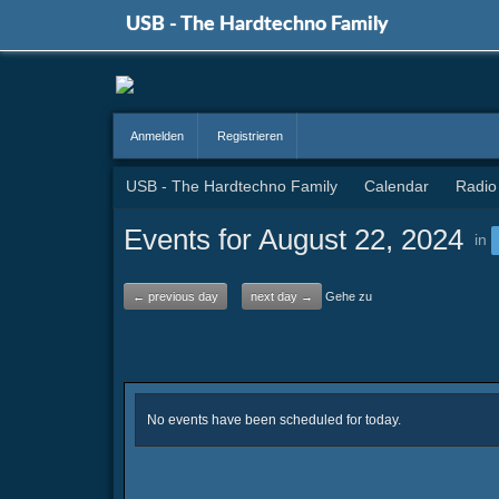
USB - The Hardtechno Family
Anmelden
Registrieren
USB - The Hardtechno Family
Calendar
Radio
Events for August 22, 2024
in
← previous day
next day →
Gehe zu
No events have been scheduled for today.