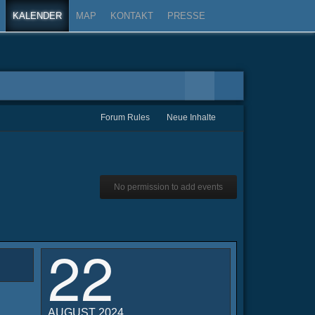
KALENDER
MAP
KONTAKT
PRESSE
Forum Rules
Neue Inhalte
No permission to add events
22
AUGUST 2024