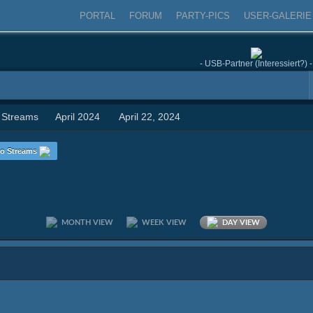
PORTAL
FORUM
PARTY-PICS
USER-GALERIE
- USB-Partner (Interessiert?) -
 Streams
April 2024
April 22, 2024
o Streams
MONTH VIEW
WEEK VIEW
DAY VIEW