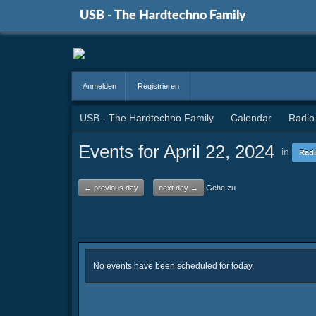
USB - The Hardtechno Family
Anmelden
Registrieren
USB - The Hardtechno Family
Calendar
Radio
Events for April 22, 2024
in
Radi
← previous day
next day →
Gehe zu
No events have been scheduled for today.