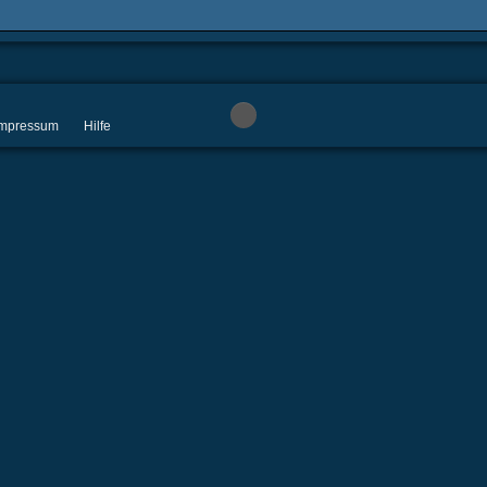
 Impressum
Hilfe