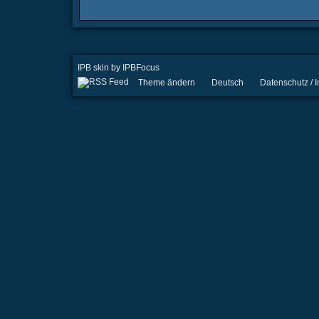
IPB skin
by
IPBFocus
Theme ändern
Deutsch
Datenschutz /