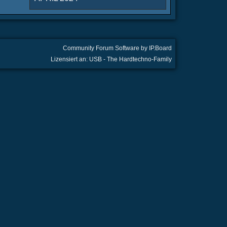
Community Forum Software by IP.Board
Lizensiert an: USB - The Hardtechno-Family