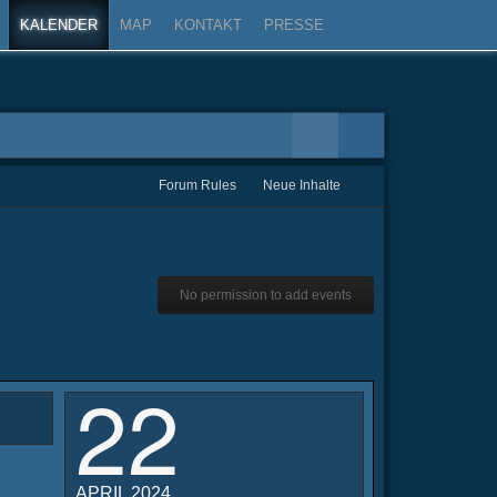
KALENDER
MAP
KONTAKT
PRESSE
Forum Rules
Neue Inhalte
No permission to add events
22
APRIL 2024