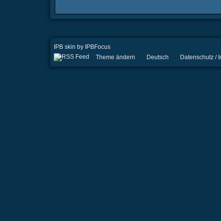
IPB skin
by
IPBFocus
Theme ändern
Deutsch
Datenschutz /