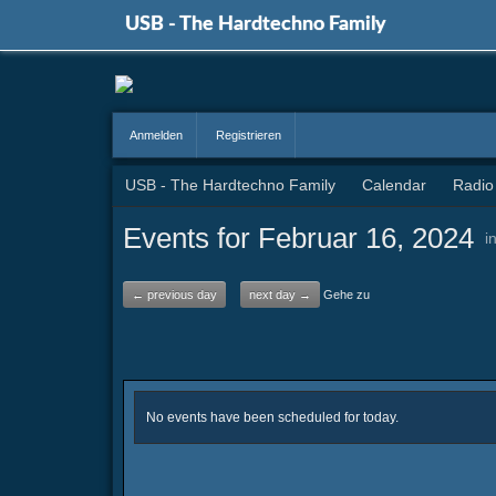
USB - The Hardtechno Family
Anmelden
Registrieren
USB - The Hardtechno Family
Calendar
Radio
Events for Februar 16, 2024
i
← previous day
next day →
Gehe zu
No events have been scheduled for today.