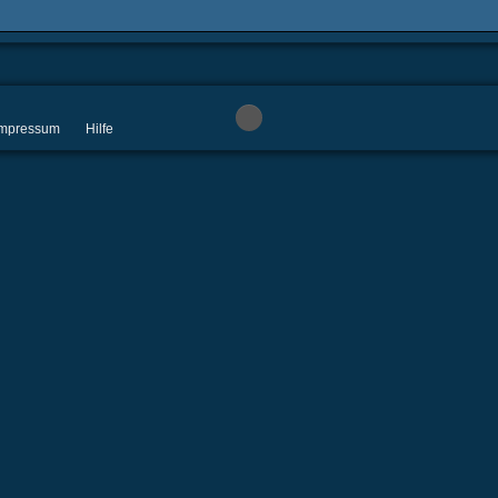
 Impressum
Hilfe