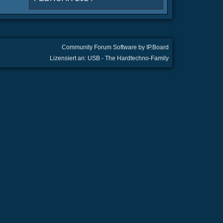
Community Forum Software by IP.Board
Lizensiert an: USB - The Hardtechno-Family