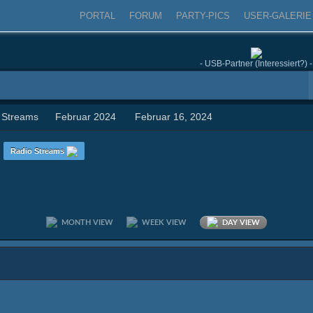
PORTAL
FORUM
PARTY-PICS
USER-GALERIE
- USB-Partner (Interessiert?) -
 Streams
Februar 2024
Februar 16, 2024
n
Radio Streams
MONTH VIEW
WEEK VIEW
DAY VIEW