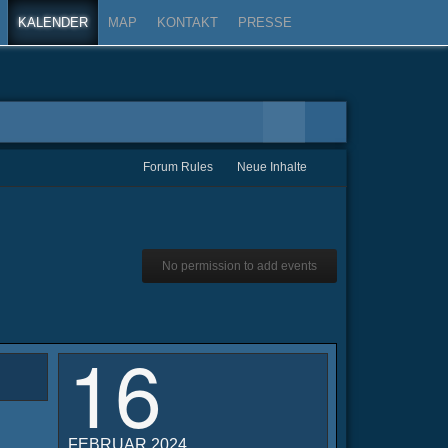
KALENDER
MAP
KONTAKT
PRESSE
Forum Rules
Neue Inhalte
No permission to add events
16
FEBRUAR 2024