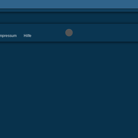
 Impressum
Hilfe