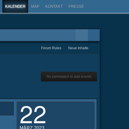
KALENDER
MAP
KONTAKT
PRESSE
Forum Rules
Neue Inhalte
No permission to add events
22
MÄRZ 2023