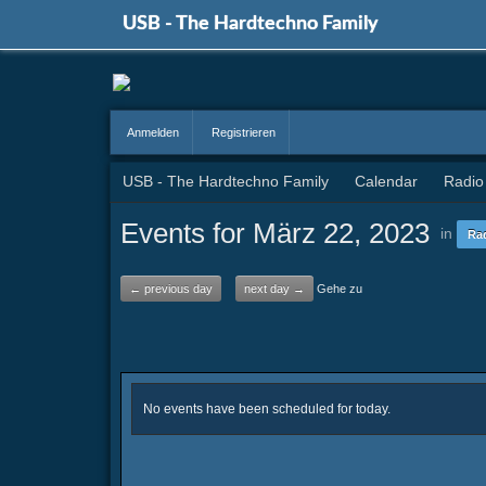
USB - The Hardtechno Family
Anmelden
Registrieren
USB - The Hardtechno Family
Calendar
Radio
Events for März 22, 2023
in
Ra
← previous day
next day →
Gehe zu
No events have been scheduled for today.