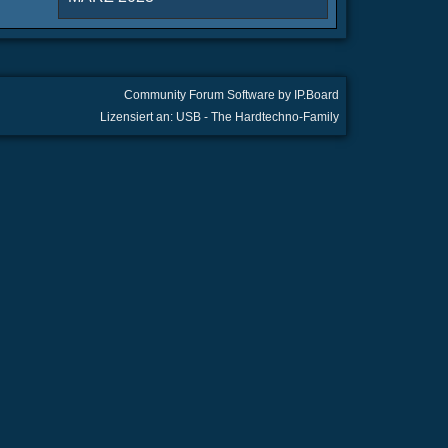
Community Forum Software by IP.Board
Lizensiert an: USB - The Hardtechno-Family