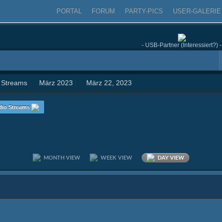
PORTAL
FORUM
PARTY-PICS
USER-GALERIE
- USB-Partner (Interessiert?) -
 Streams
März 2023
März 22, 2023
dio Streams
MONTH VIEW
WEEK VIEW
DAY VIEW