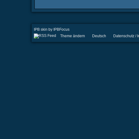
IPB skin
by
IPBFocus
Theme ändern
Deutsch
Datenschutz /