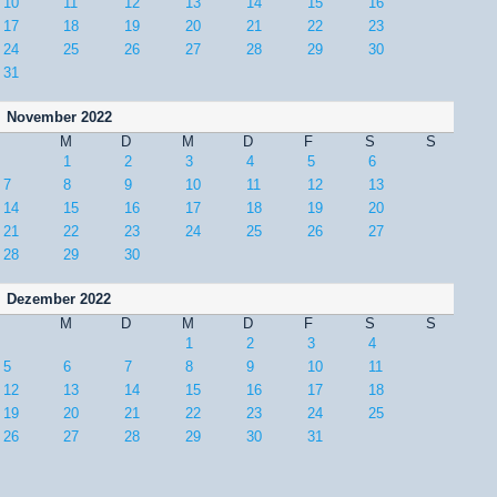
10
11
12
13
14
15
16
17
18
19
20
21
22
23
24
25
26
27
28
29
30
31
November 2022
M
D
M
D
F
S
S
1
2
3
4
5
6
7
8
9
10
11
12
13
14
15
16
17
18
19
20
21
22
23
24
25
26
27
28
29
30
Dezember 2022
M
D
M
D
F
S
S
1
2
3
4
5
6
7
8
9
10
11
12
13
14
15
16
17
18
19
20
21
22
23
24
25
26
27
28
29
30
31