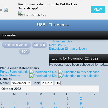
Read forum faster on mobile. Get the Free
← November 2022
Tapatalk app?
VIEW
FREE - on Google Play
USB - The Hardtechno Family
Kalender
← Previous Day
Komplette Version
Deutsch
Next Day →
Eintägigen Eintrag anlegen
TOP
Events for November 22, 2022
No events have been scheduled for today.
Wähle einen Kalender aus
Party-/Eventkalender
Radio Streams
Gehe zu
Monat:
Jahr:
Oktober 2022
M
D
M
D
F
S
S
1
2
3
4
5
6
7
8
9