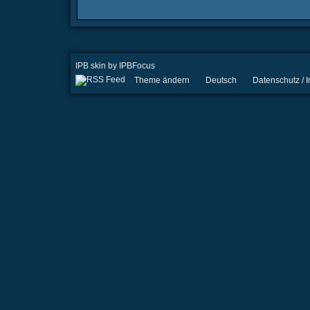
IPB skin
by
IPBFocus
Theme ändern
Deutsch
Datenschutz /