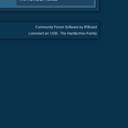
Community Forum Software by IP.Board
Lizensiert an: USB - The Hardtechno-Family