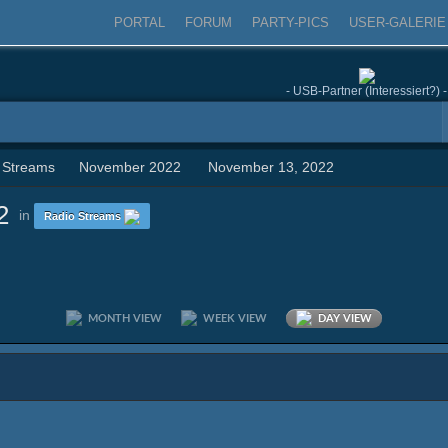
PORTAL
FORUM
PARTY-PICS
USER-GALERIE
- USB-Partner (Interessiert?) -
 Streams
November 2022
November 13, 2022
2
in
Radio Streams
MONTH VIEW
WEEK VIEW
DAY VIEW