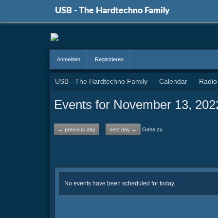
USB - The Hardtechno Family
Anmelden
Registrieren
USB - The Hardtechno Family
Calendar
Radio
Events for November 13, 202
← previous day
next day →
Gehe zu
No events have been scheduled for today.