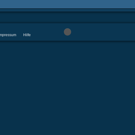
 Impressum
Hilfe