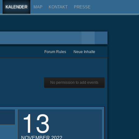
KALENDER
MAP
KONTAKT
PRESSE
Forum Rules
Neue Inhalte
No permission to add events
13
NOVEMBER 2022