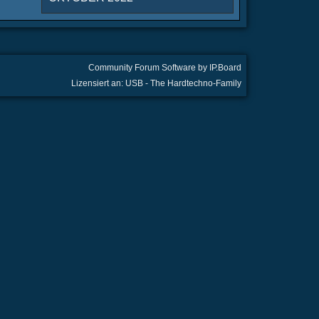
Community Forum Software by IP.Board
Lizensiert an: USB - The Hardtechno-Family