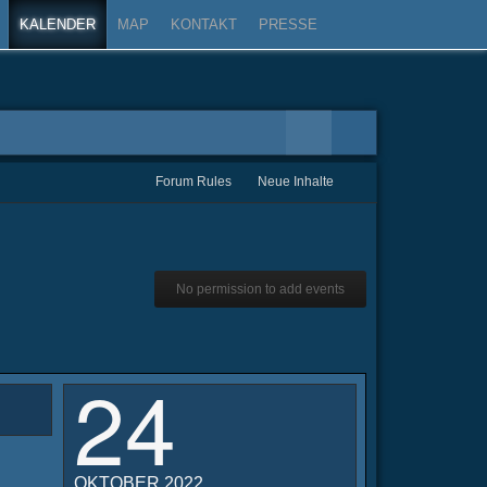
KALENDER
MAP
KONTAKT
PRESSE
Forum Rules
Neue Inhalte
No permission to add events
24
OKTOBER 2022