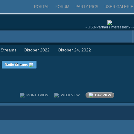
PORTAL
FORUM
PARTY-PICS
USER-GALERIE
- USB-Partner (Interessiert?) -
 Streams
Oktober 2022
Oktober 24, 2022
n
Radio Streams
MONTH VIEW
WEEK VIEW
DAY VIEW