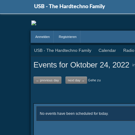
USB - The Hardtechno Family
Anmelden
Registrieren
USB - The Hardtechno Family
Calendar
Radio
Events for Oktober 24, 2022
i
← previous day
next day →
Gehe zu
No events have been scheduled for today.