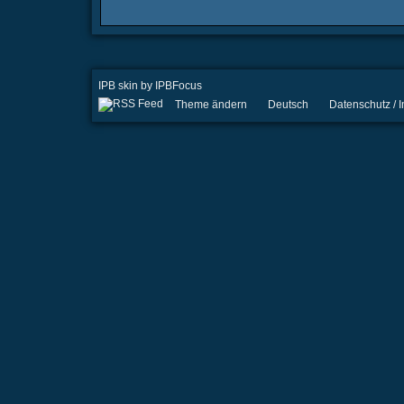
IPB skin
by
IPBFocus
Theme ändern
Deutsch
Datenschutz /