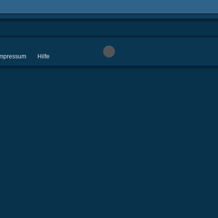
 Impressum
Hilfe