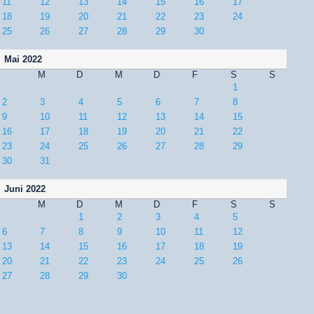
11
12
13
14
15
16
17
18
19
20
21
22
23
24
25
26
27
28
29
30
Mai 2022
M
D
M
D
F
S
S
1
2
3
4
5
6
7
8
9
10
11
12
13
14
15
16
17
18
19
20
21
22
23
24
25
26
27
28
29
30
31
Juni 2022
M
D
M
D
F
S
S
1
2
3
4
5
6
7
8
9
10
11
12
13
14
15
16
17
18
19
20
21
22
23
24
25
26
27
28
29
30