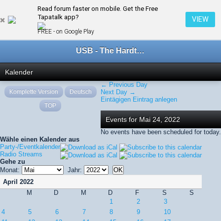
Read forum faster on mobile. Get the Free
← Mai 2022
Tapatalk app?
VIEW
FREE - on Google Play
USB - The Hardtechno Family
Kalender
← Previous Day
Komplette Version
Deutsch
Next Day →
Eintägigen Eintrag anlegen
TOP
Events for Mai 24, 2022
No events have been scheduled for today.
Wähle einen Kalender aus
Party-/Eventkalender
Radio Streams
Gehe zu
Monat:
Jahr:
April 2022
M
D
M
D
F
S
S
1
2
3
4
5
6
7
8
9
10