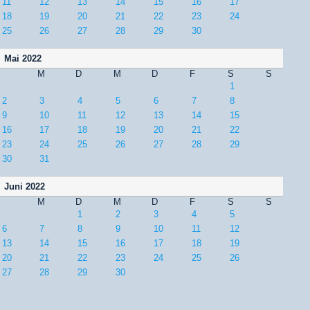
11
12
13
14
15
16
17
18
19
20
21
22
23
24
25
26
27
28
29
30
Mai 2022
M
D
M
D
F
S
S
1
2
3
4
5
6
7
8
9
10
11
12
13
14
15
16
17
18
19
20
21
22
23
24
25
26
27
28
29
30
31
Juni 2022
M
D
M
D
F
S
S
1
2
3
4
5
6
7
8
9
10
11
12
13
14
15
16
17
18
19
20
21
22
23
24
25
26
27
28
29
30