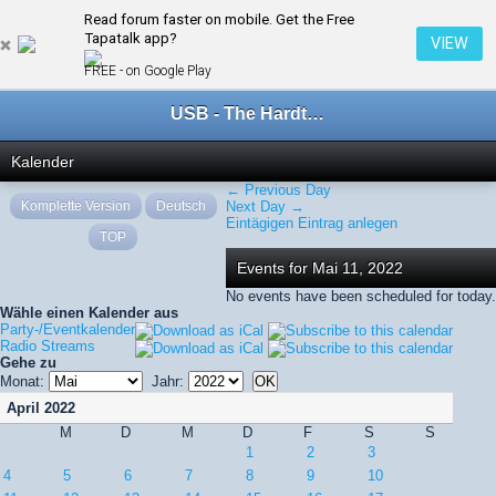
Read forum faster on mobile. Get the Free
← Mai 2022
Tapatalk app?
VIEW
FREE - on Google Play
USB - The Hardtechno Family
Kalender
← Previous Day
Komplette Version
Deutsch
Next Day →
Eintägigen Eintrag anlegen
TOP
Events for Mai 11, 2022
No events have been scheduled for today.
Wähle einen Kalender aus
Party-/Eventkalender
Radio Streams
Gehe zu
Monat:
Jahr:
April 2022
M
D
M
D
F
S
S
1
2
3
4
5
6
7
8
9
10