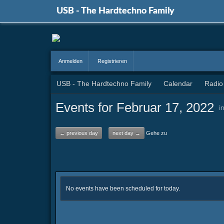
USB - The Hardtechno Family
Anmelden
Registrieren
USB - The Hardtechno Family
Calendar
Radio
Events for Februar 17, 2022
i
← previous day
next day →
Gehe zu
No events have been scheduled for today.