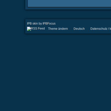
IPB skin
by
IPBFocus
Theme ändern
Deutsch
Datenschutz /