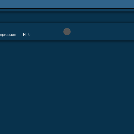
 Impressum
Hilfe