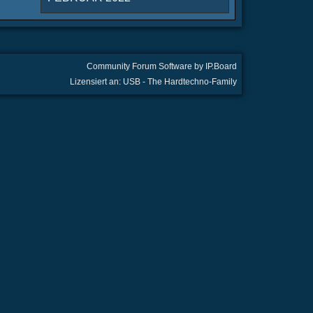
Community Forum Software by IP.Board
Lizensiert an: USB - The Hardtechno-Family