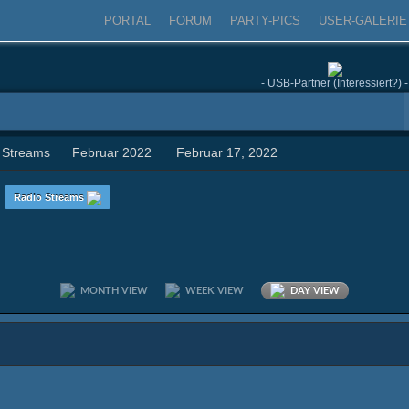
PORTAL
FORUM
PARTY-PICS
USER-GALERIE
- USB-Partner (Interessiert?) -
 Streams
Februar 2022
Februar 17, 2022
n
Radio Streams
MONTH VIEW
WEEK VIEW
DAY VIEW