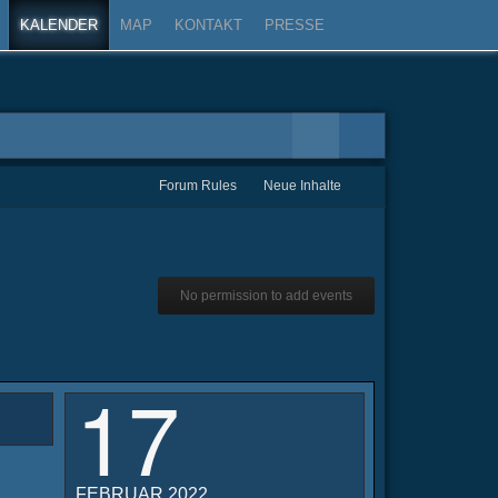
KALENDER
MAP
KONTAKT
PRESSE
Forum Rules
Neue Inhalte
No permission to add events
17
FEBRUAR 2022