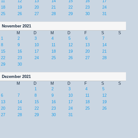
11
12
13
14
15
16
17
18
19
20
21
22
23
24
25
26
27
28
29
30
31
November 2021
M
D
M
D
F
S
S
1
2
3
4
5
6
7
8
9
10
11
12
13
14
15
16
17
18
19
20
21
22
23
24
25
26
27
28
29
30
Dezember 2021
M
D
M
D
F
S
S
1
2
3
4
5
6
7
8
9
10
11
12
13
14
15
16
17
18
19
20
21
22
23
24
25
26
27
28
29
30
31