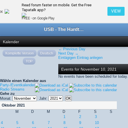
Read forum faster on mobile. Get the Free
← November 2021
Tapatalk app?
VIEW
FREE - on Google Play
USB - The Hardtechno Family
Kalender
← Previous Day
Komplette Version
Deutsch
Next Day →
Eintägigen Eintrag anlegen
TOP
Events for November 10, 2021
No events have been scheduled for today.
Wähle einen Kalender aus
Party-/Eventkalender
Radio Streams
Gehe zu
Monat:
Jahr:
Oktober 2021
M
D
M
D
F
S
S
1
2
3
4
5
6
7
8
9
10