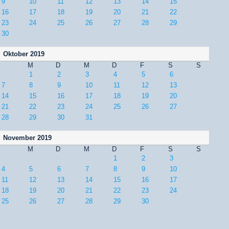
9
10
11
12
13
14
15
16
17
18
19
20
21
22
23
24
25
26
27
28
29
30
Oktober 2019
M
D
M
D
F
S
S
1
2
3
4
5
6
7
8
9
10
11
12
13
14
15
16
17
18
19
20
21
22
23
24
25
26
27
28
29
30
31
November 2019
M
D
M
D
F
S
S
1
2
3
4
5
6
7
8
9
10
11
12
13
14
15
16
17
18
19
20
21
22
23
24
25
26
27
28
29
30