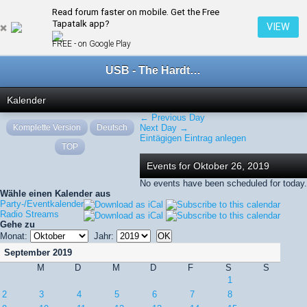
Read forum faster on mobile. Get the Free
← Oktober 2019
Tapatalk app?
VIEW
FREE - on Google Play
USB - The Hardtechno Family
Kalender
← Previous Day
Komplette Version
Deutsch
Next Day →
Eintägigen Eintrag anlegen
TOP
Events for Oktober 26, 2019
No events have been scheduled for today.
Wähle einen Kalender aus
Party-/Eventkalender
Radio Streams
Gehe zu
Monat:
Jahr:
September 2019
M
D
M
D
F
S
S
1
2
3
4
5
6
7
8