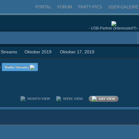
PORTAL
FORUM
PARTY-PICS
USER-GALERIE
- USB-Partner (Interessiert?) -
 Streams
Oktober 2019
Oktober 17, 2019
n
Radio Streams
MONTH VIEW
WEEK VIEW
DAY VIEW