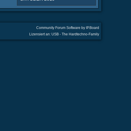
Community Forum Software by IP.Board
Lizensiert an: USB - The Hardtechno-Family