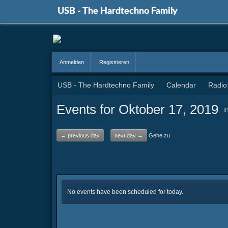
USB - The Hardtechno Family
Anmelden
Registrieren
USB - The Hardtechno Family
Calendar
Radio
Events for Oktober 17, 2019
i
← previous day
next day →
Gehe zu
No events have been scheduled for today.