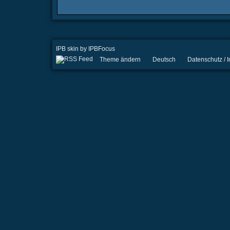
IPB skin
by
IPBFocus
Theme ändern
Deutsch
Datenschutz /