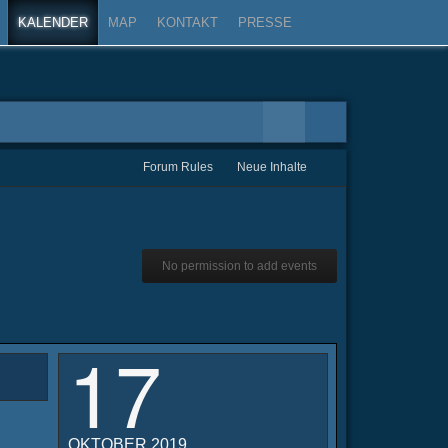
KALENDER
MAP
KONTAKT
PRESSE
Forum Rules
Neue Inhalte
No permission to add events
17
OKTOBER 2019