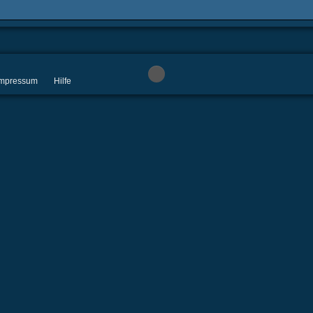
 Impressum
Hilfe