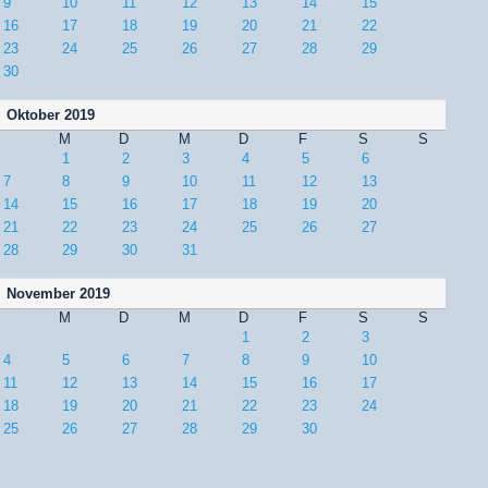
9
10
11
12
13
14
15
16
17
18
19
20
21
22
23
24
25
26
27
28
29
30
Oktober 2019
M
D
M
D
F
S
S
1
2
3
4
5
6
7
8
9
10
11
12
13
14
15
16
17
18
19
20
21
22
23
24
25
26
27
28
29
30
31
November 2019
M
D
M
D
F
S
S
1
2
3
4
5
6
7
8
9
10
11
12
13
14
15
16
17
18
19
20
21
22
23
24
25
26
27
28
29
30