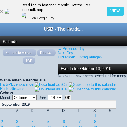
Read forum faster on mobile. Get the Free
← Oktober 2019
Tapatalk app?
VIEW
FREE - on Google Play
USB - The Hardtechno Family
Kalender
← Previous Day
Komplette Version
Deutsch
Next Day →
Eintägigen Eintrag anlegen
TOP
Events for Oktober 13, 2019
No events have been scheduled for today.
Wähle einen Kalender aus
Party-/Eventkalender
Radio Streams
Gehe zu
Monat:
Jahr:
September 2019
M
D
M
D
F
S
S
1
2
3
4
5
6
7
8