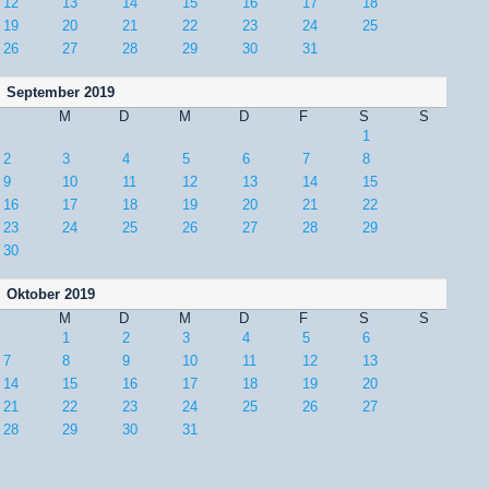
12
13
14
15
16
17
18
19
20
21
22
23
24
25
26
27
28
29
30
31
September 2019
M
D
M
D
F
S
S
1
2
3
4
5
6
7
8
9
10
11
12
13
14
15
16
17
18
19
20
21
22
23
24
25
26
27
28
29
30
Oktober 2019
M
D
M
D
F
S
S
1
2
3
4
5
6
7
8
9
10
11
12
13
14
15
16
17
18
19
20
21
22
23
24
25
26
27
28
29
30
31