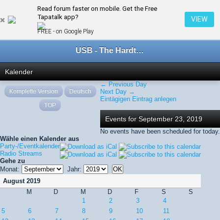
Read forum faster on mobile. Get the Free
← September 2019
Tapatalk app?
VIEW
FREE - on Google Play
USB - The Hardtechno Family
Kalender
← Previous Day
Komplette Version
Deutsch
Next Day →
Eintägigen Eintrag anlegen
TOP
Events for September 23, 2019
No events have been scheduled for today.
Wähle einen Kalender aus
Party-/Eventkalender
Radio Streams
Gehe zu
Monat:
Jahr:
August 2019
M
D
M
D
F
S
S
1
2
3
4
5
6
7
8
9
10
11