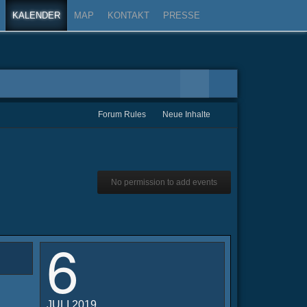
KALENDER
MAP
KONTAKT
PRESSE
Forum Rules
Neue Inhalte
No permission to add events
6
JULI 2019