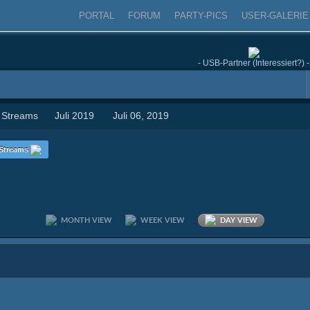
PORTAL
FORUM
PARTY-PICS
USER-GALERIE
- USB-Partner (Interessiert?) -
 Streams
Juli 2019
Juli 06, 2019
Streams
MONTH VIEW
WEEK VIEW
DAY VIEW