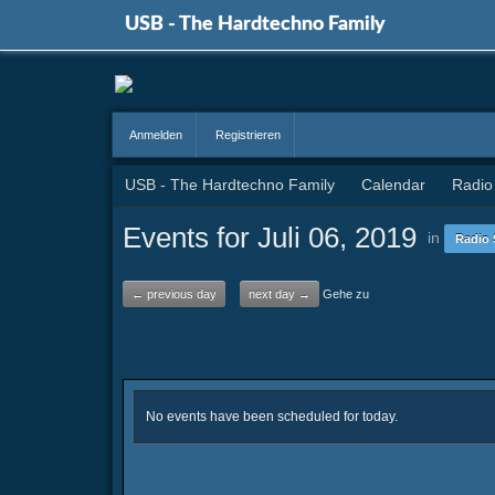
USB - The Hardtechno Family
Anmelden
Registrieren
USB - The Hardtechno Family
Calendar
Radio
Events for Juli 06, 2019
in
Radio 
← previous day
next day →
Gehe zu
No events have been scheduled for today.