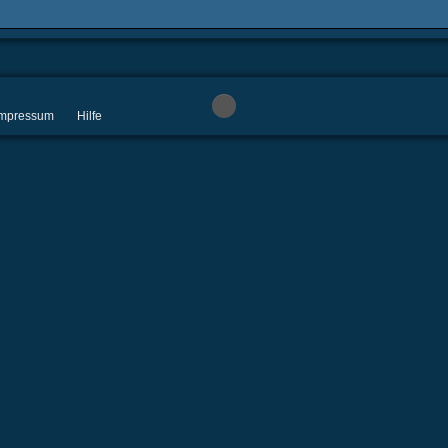
 Impressum
Hilfe