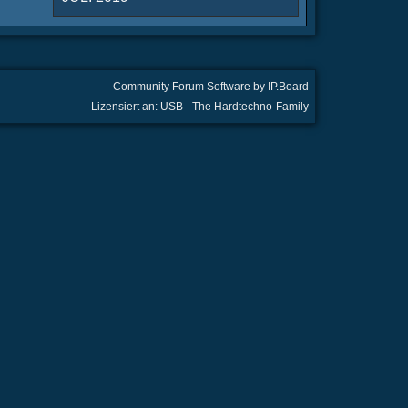
Community Forum Software by IP.Board
Lizensiert an: USB - The Hardtechno-Family