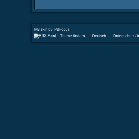
IPB skin
by
IPBFocus
Theme ändern
Deutsch
Datenschutz /