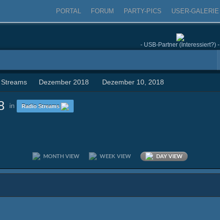
PORTAL
FORUM
PARTY-PICS
USER-GALERIE
- USB-Partner (Interessiert?) -
 Streams
Dezember 2018
Dezember 10, 2018
8
in
Radio Streams
MONTH VIEW
WEEK VIEW
DAY VIEW