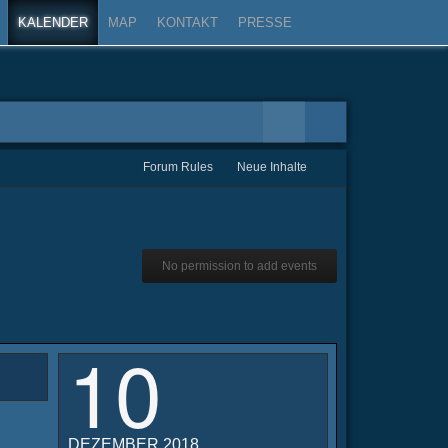
KALENDER
MAP
KONTAKT
PRESSE
Forum Rules
Neue Inhalte
No permission to add events
10
DEZEMBER 2018