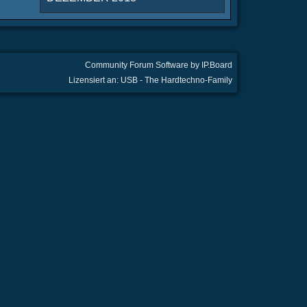
Community Forum Software by IP.Board
Lizensiert an: USB - The Hardtechno-Family