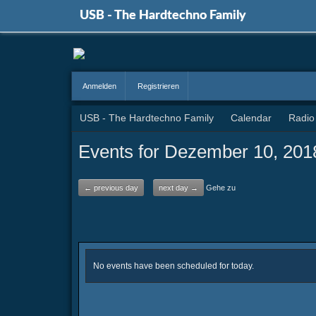
USB - The Hardtechno Family
Anmelden
Registrieren
USB - The Hardtechno Family
Calendar
Radio
Events for Dezember 10, 201
← previous day
next day →
Gehe zu
No events have been scheduled for today.