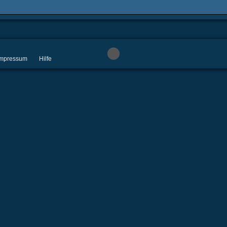
 Impressum
Hilfe