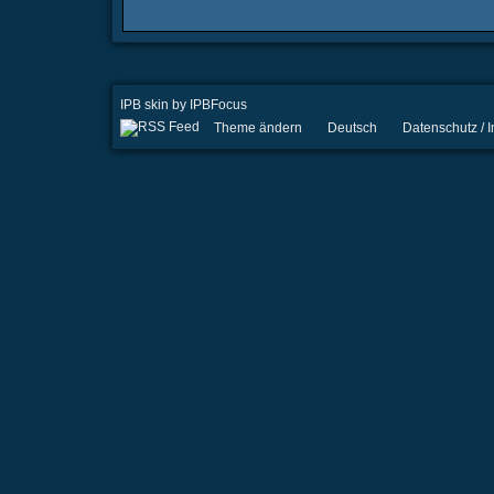
IPB skin
by
IPBFocus
Theme ändern
Deutsch
Datenschutz /