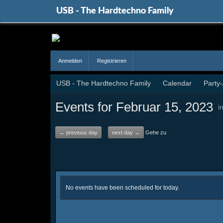
USB - The Hardtechno Family
Anmelden
Registrieren
USB - The Hardtechno Family
Calendar
Party
Events for Februar 15, 2023
i
← previous day
next day →
Gehe zu
No events have been scheduled for today.