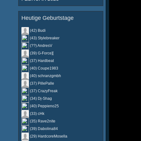
Heutige Geburtstage
(42) Budi
(43) Stylebreaker
(??) AndresV
(39) G-Force][
(37) Hardbeat
(40) Coupe1983
(40) schranzgmbh
(37) PillePalle
(37) CrazyFreak
(34) Dj-Shag
(40) Peppieno25
(33) cHk
(35) Rave2nite
(39) Dabolina84
(29) HardcoreMosella