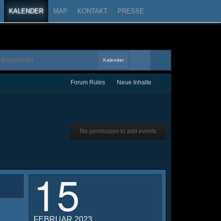
KALENDER
MAP
KONTAKT
PRESSE
Kalender
Forum Rules
Neue Inhalte
No permission to add events
15
FEBRUAR 2023