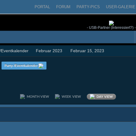
PORTAL
FORUM
PARTY-PICS
USER-GALERIE
- USB-Partner (Interessiert?) -
-/Eventkalender
Februar 2023
Februar 15, 2023
n
Party-/Eventkalender
MONTH VIEW
WEEK VIEW
DAY VIEW