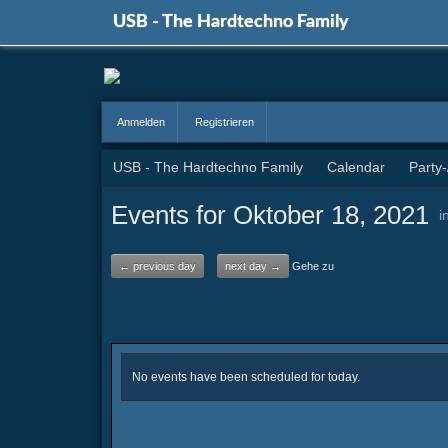
USB - The Hardtechno Family
Anmelden
Registrieren
USB - The Hardtechno Family
Calendar
Party
Events for Oktober 18, 2021
i
← previous day
next day →
Gehe zu
No events have been scheduled for today.