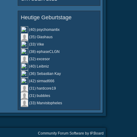
Heutige Geburtstage
(40) psychomantix
(35) Glashaus
(33) Vike
(38) ephaseCLGN
(32) excesor
(40) Leibniz
(36) Sebastian Kay
(42) sirmad666
(31) hardcore19
(31) bubbles
(33) Marvistopheles
Community Forum Software by IP.Board