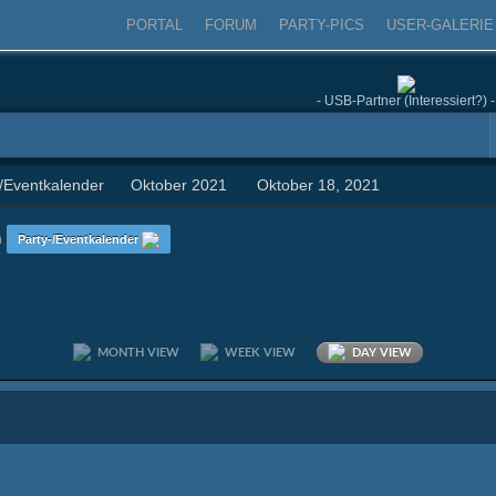
PORTAL
FORUM
PARTY-PICS
USER-GALERIE
- USB-Partner (Interessiert?) -
-/Eventkalender
Oktober 2021
Oktober 18, 2021
n
Party-/Eventkalender
MONTH VIEW
WEEK VIEW
DAY VIEW