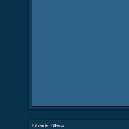
IPB skin
by
IPBFocus