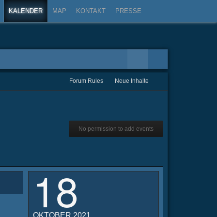
KALENDER
MAP
KONTAKT
PRESSE
Forum Rules
Neue Inhalte
No permission to add events
18
OKTOBER 2021