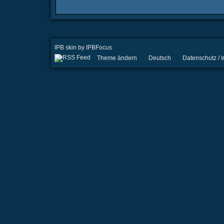
IPB skin
by
IPBFocus
Theme ändern
Deutsch
Datenschutz /