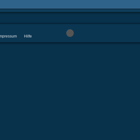
 Impressum
Hilfe