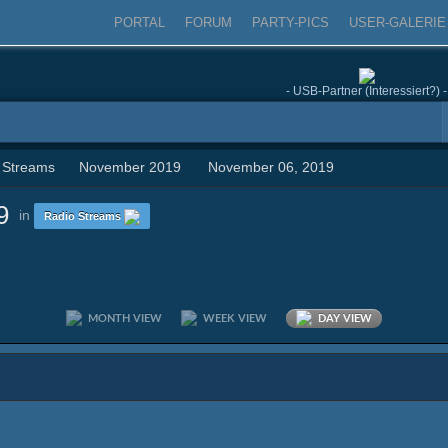
PORTAL
FORUM
PARTY-PICS
USER-GALERIE
- USB-Partner (Interessiert?) -
 Streams
November 2019
November 06, 2019
9
in
Radio Streams
MONTH VIEW
WEEK VIEW
DAY VIEW