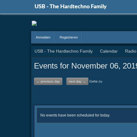
USB - The Hardtechno Family
Anmelden
Registrieren
USB - The Hardtechno Family
Calendar
Radio
Events for November 06, 201
← previous day
next day →
Gehe zu
No events have been scheduled for today.