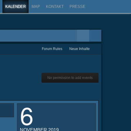
KALENDER
MAP
KONTAKT
PRESSE
Forum Rules
Neue Inhalte
No permission to add events
6
NOVEMBER 2019