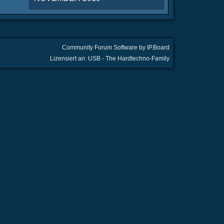
Community Forum Software by IP.Board
Lizensiert an: USB - The Hardtechno-Family