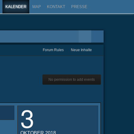
KALENDER
MAP
KONTAKT
PRESSE
Forum Rules
Neue Inhalte
No permission to add events
3
OKTOBER 2018