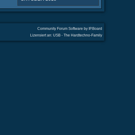
Community Forum Software by IP.Board
Lizensiert an: USB - The Hardtechno-Family