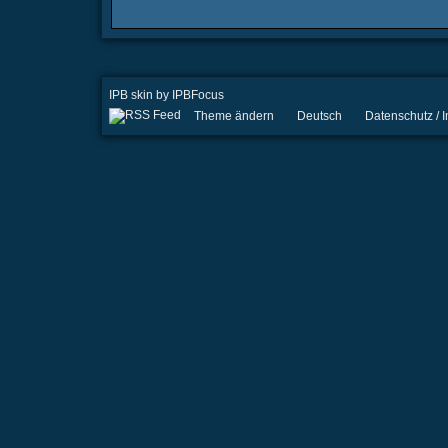
IPB skin
by
IPBFocus
Theme ändern
Deutsch
Datenschutz /