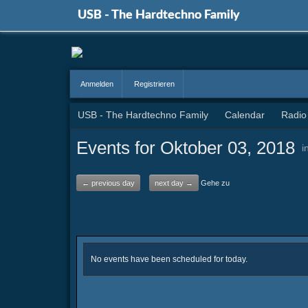
USB - The Hardtechno Family
Anmelden
Registrieren
USB - The Hardtechno Family
Calendar
Radio
Events for Oktober 03, 2018
i
← previous day
next day →
Gehe zu
No events have been scheduled for today.