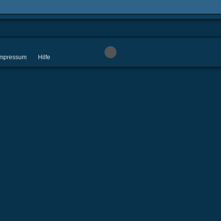
 Impressum
Hilfe