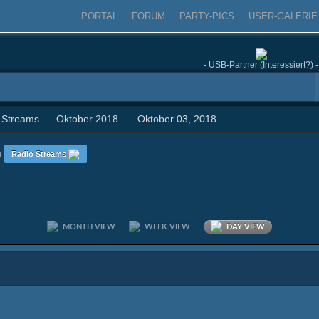
PORTAL
FORUM
PARTY-PICS
USER-GALERIE
- USB-Partner (Interessiert?) -
 Streams
Oktober 2018
Oktober 03, 2018
n
Radio Streams
MONTH VIEW
WEEK VIEW
DAY VIEW