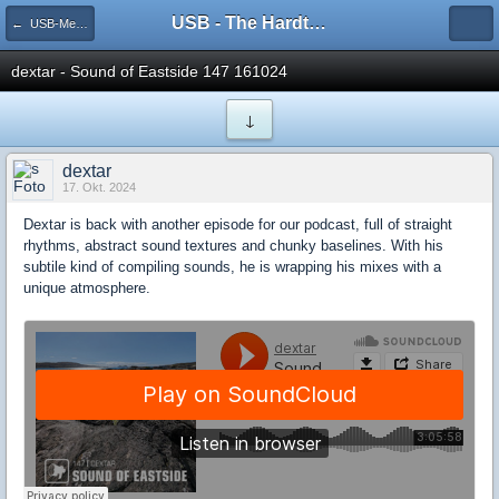
USB - The Hardtechno Family
← USB-Member [All Styles]
dextar - Sound of Eastside 147 161024
↓
dextar
17. Okt. 2024
Dextar is back with another episode for our podcast, full of straight
rhythms, abstract sound textures and chunky baselines. With his
subtile kind of compiling sounds, he is wrapping his mixes with a
unique atmosphere.