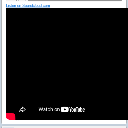
Listen on Soundcloud.com